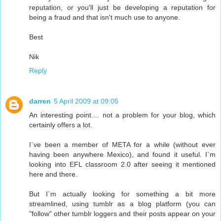
reputation, or you'll just be developing a reputation for
being a fraud and that isn't much use to anyone.
Best
Nik
Reply
darren
5 April 2009 at 09:05
An interesting point.... not a problem for your blog, which
certainly offers a lot.
I`ve been a member of META for a while (without ever
having been anywhere Mexico), and found it useful. I`m
looking into EFL classroom 2.0 after seeing it mentioned
here and there.
But I`m actually looking for something a bit more
streamlined, using tumblr as a blog platform (you can
"follow" other tumblr loggers and their posts appear on your