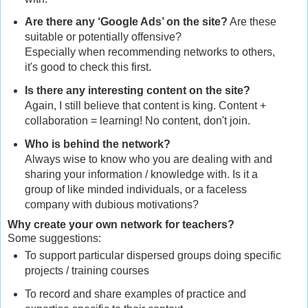
Are there any ‘Google Ads’ on the site?
Are these
suitable or potentially offensive?
Especially when recommending networks to others,
it's good to check this first.
Is there any interesting content on the site?
Again, I still believe that content is king. Content +
collaboration = learning! No content, don't join.
Who is behind the network?
Always wise to know who you are dealing with and
sharing your information / knowledge with. Is it a
group of like minded individuals, or a faceless
company with dubious motivations?
Why create your own network for teachers?
Some suggestions:
To support particular dispersed groups doing specific
projects / training courses
To record and share examples of practice and