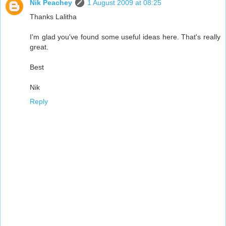
Nik Peachey
1 August 2009 at 08:25
Thanks Lalitha
I'm glad you've found some useful ideas here. That's really
great.
Best
Nik
Reply