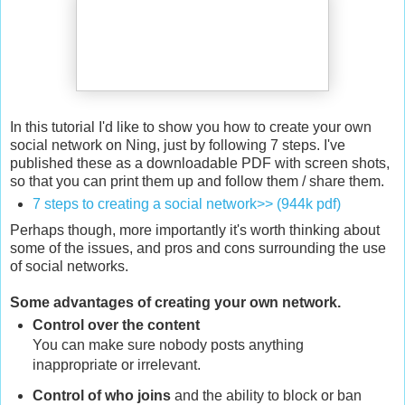
In this tutorial I'd like to show you how to create your own
social network on Ning, just by following 7 steps. I've
published these as a downloadable PDF with screen shots,
so that you can print them up and follow them / share them.
7 steps to creating a social network>> (944k pdf)
Perhaps though, more importantly it's worth thinking about
some of the issues, and pros and cons surrounding the use
of social networks.
Some advantages of creating your own network.
Control over the content
You can make sure nobody posts anything
inappropriate or irrelevant.
Control of who joins
and the ability to block or ban