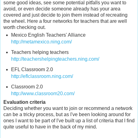
some good ideas, see some potential pitfalls you want to
avoid, or even decide someone already has your area
covered and just decide to join them instead of recreating
the wheel. Here a four networks for teachers that are well
worth checking out.
Mexico English Teachers' Alliance
http://metamexico.ning.com/
Teachers helping teachers
http://teachershelpingteachers.ning.com/
EFL Classroom 2.0
http://eflclassroom.ning.com/
Classroom 2.0
http://www.classroom20.com/
Evaluation criteria
Deciding whether you want to join or recommend a network
can be a tricky process, but as I've been looking around for
ones I want to be part of I've built up a list of criteria that I find
quite useful to have in the back of my mind.