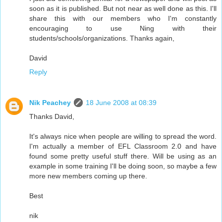
soon as it is published. But not near as well done as this. I'll
share this with our members who I'm constantly
encouraging to use Ning with their
students/schools/organizations. Thanks again,
David
Reply
Nik Peachey
18 June 2008 at 08:39
Thanks David,
It's always nice when people are willing to spread the word.
I'm actually a member of EFL Classroom 2.0 and have
found some pretty useful stuff there. Will be using as an
example in some training I'll be doing soon, so maybe a few
more new members coming up there.
Best
nik