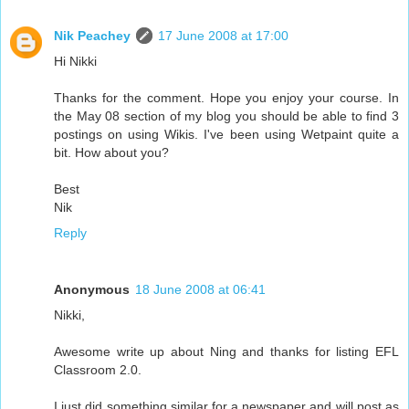
Nik Peachey
17 June 2008 at 17:00
Hi Nikki
Thanks for the comment. Hope you enjoy your course. In
the May 08 section of my blog you should be able to find 3
postings on using Wikis. I've been using Wetpaint quite a
bit. How about you?
Best
Nik
Reply
Anonymous
18 June 2008 at 06:41
Nikki,
Awesome write up about Ning and thanks for listing EFL
Classroom 2.0.
I just did something similar for a newspaper and will post as