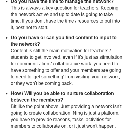
Do you have the time to manage the network?
This is always a key question for teachers. Keeping
the network active and up to date is going to take
time. If you don't have the time / resources to put into
it, best not to start.
Do you have or can you find content to input to
the network?
Content is still the main motivation for teachers /
students to get involved, even if it's just as stimulation
for communication / collaborative work, you need to
have something to offer and your members are going
to need to 'get something' from visiting your network,
or they won't be coming back.
How / Will you be able to nurture collaboration
between the members?
Bit like the point above. Just providing a network isn't
going to create collaboration. Ning is just a platform,
you have to provide reasons, tasks, activities for
members to collaborate on, or it just won't happen.