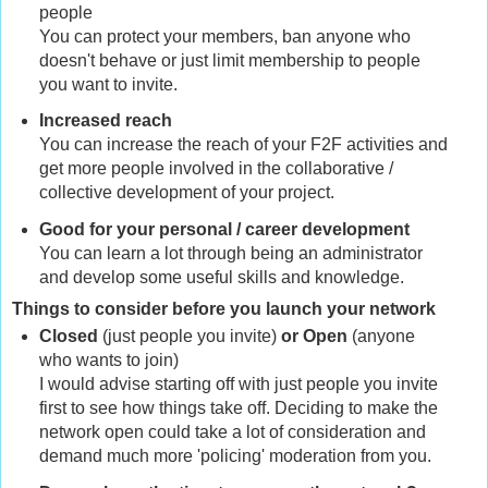
people
You can protect your members, ban anyone who
doesn't behave or just limit membership to people
you want to invite.
Increased reach
You can increase the reach of your F2F activities and
get more people involved in the collaborative /
collective development of your project.
Good for your personal / career development
You can learn a lot through being an administrator
and develop some useful skills and knowledge.
Things to consider before you launch your network
Closed
(just people you invite)
or Open
(anyone
who wants to join)
I would advise starting off with just people you invite
first to see how things take off. Deciding to make the
network open could take a lot of consideration and
demand much more 'policing' moderation from you.