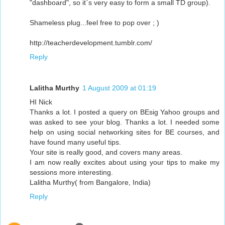
"dashboard", so it`s very easy to form a small TD group).
Shameless plug...feel free to pop over ; )
http://teacherdevelopment.tumblr.com/
Reply
Lalitha Murthy
1 August 2009 at 01:19
HI Nick
Thanks a lot. I posted a query on BEsig Yahoo groups and
was asked to see your blog. Thanks a lot. I needed some
help on using social networking sites for BE courses, and
have found many useful tips.
Your site is really good, and covers many areas.
I am now really excites about using your tips to make my
sessions more interesting.
Lalitha Murthy( from Bangalore, India)
Reply