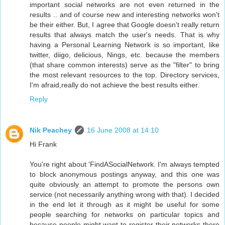
important social networks are not even returned in the
results .. and of course new and interesting networks won't
be their either. But, I agree that Google doesn't really return
results that always match the user's needs. That is why
having a Personal Learning Network is so important, like
twitter, diigo, delicious, Nings, etc. because the members
(that share common interests) serve as the "filter" to bring
the most relevant resources to the top. Directory services,
I'm afraid,really do not achieve the best results either.
Reply
Nik Peachey
16 June 2008 at 14:10
Hi Frank
You're right about 'FindASocialNetwork. I'm always tempted
to block anonymous postings anyway, and this one was
quite obviously an attempt to promote the persons own
service (not necessarily anything wrong with that). I decided
in the end let it through as it might be useful for some
people searching for networks on particular topics and
because people might want to register their networks there