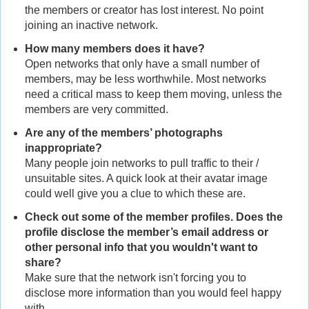
the members or creator has lost interest. No point
joining an inactive network.
How many members does it have?
Open networks that only have a small number of
members, may be less worthwhile. Most networks
need a critical mass to keep them moving, unless the
members are very committed.
Are any of the members’ photographs
inappropriate?
Many people join networks to pull traffic to their /
unsuitable sites. A quick look at their avatar image
could well give you a clue to which these are.
Check out some of the member profiles. Does the
profile disclose the member’s email address or
other personal info that you wouldn't want to
share?
Make sure that the network isn't forcing you to
disclose more information than you would feel happy
with.