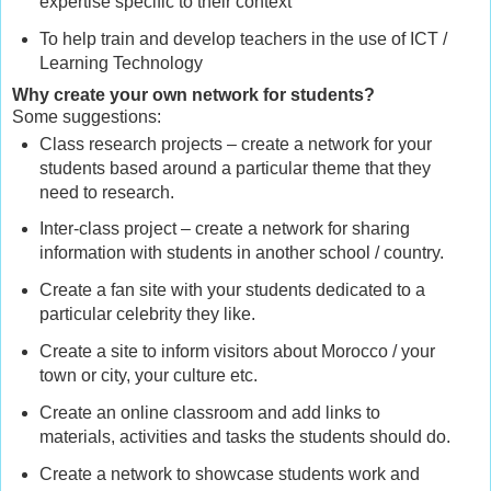
expertise specific to their context
To help train and develop teachers in the use of ICT /
Learning Technology
Why create your own network for students?
Some suggestions:
Class research projects – create a network for your
students based around a particular theme that they
need to research.
Inter-class project – create a network for sharing
information with students in another school / country.
Create a fan site with your students dedicated to a
particular celebrity they like.
Create a site to inform visitors about Morocco / your
town or city, your culture etc.
Create an online classroom and add links to
materials, activities and tasks the students should do.
Create a network to showcase students work and