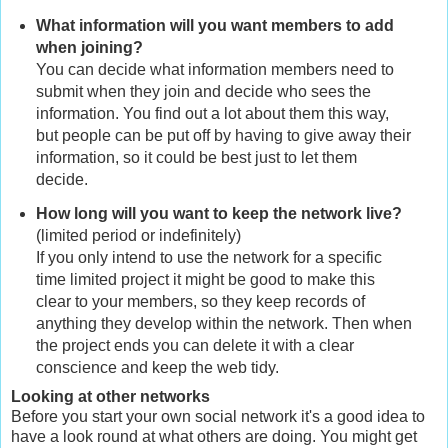
What information will you want members to add
when joining?
You can decide what information members need to
submit when they join and decide who sees the
information. You find out a lot about them this way,
but people can be put off by having to give away their
information, so it could be best just to let them
decide.
How long will you want to keep the network live?
(limited period or indefinitely)
If you only intend to use the network for a specific
time limited project it might be good to make this
clear to your members, so they keep records of
anything they develop within the network. Then when
the project ends you can delete it with a clear
conscience and keep the web tidy.
Looking at other networks
Before you start your own social network it's a good idea to
have a look round at what others are doing. You might get