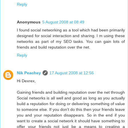
Reply
Anonymous
5 August 2008 at 08:49
I found social networking as a tool which had been primarily
designed for social interaction and sharing. I m using these
networks as part of my SEO tasks. You can gain lots of
friends and build reputation over the net.
Reply
Nik Peachey
17 August 2008 at 12:56
Hi Dexrex,
Gaining friends and building reputation over the net through
Social networks is all well and good as long as you actually
build a reputation for doing or delivering something of value
to someone else. If you don't do this then your friends leave
you and your reputation disappears. So in the end if you
want to create a social network it should have something to
offer your friends not just be a means to creating a