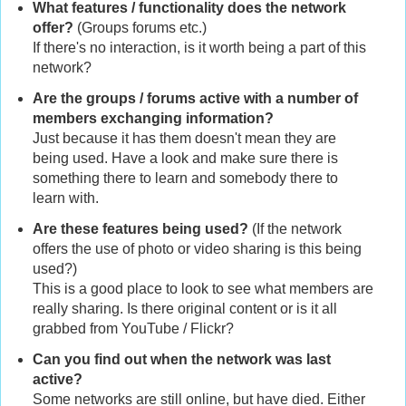
What features / functionality does the network
offer?
(Groups forums etc.)
If there's no interaction, is it worth being a part of this
network?
Are the groups / forums active with a number of
members exchanging information?
Just because it has them doesn't mean they are
being used. Have a look and make sure there is
something there to learn and somebody there to
learn with.
Are these features being used?
(If the network
offers the use of photo or video sharing is this being
used?)
This is a good place to look to see what members are
really sharing. Is there original content or is it all
grabbed from YouTube / Flickr?
Can you find out when the network was last
active?
Some networks are still online, but have died. Either