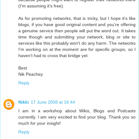
(I'm assuming it's free).
As for promoting networks, that is tricky, but I hope it's like
blogs, if you have good original content and you're offering
a genuine service then people will put the word out. It takes
time though and submitting your network, blog or site to
services like this probably won't do any harm. The networks
I'm working on at the moment are for specific groups, so I
haven't had to cross that bridge yet.
Best
Nik Peachey
Reply
Nikki
17 June 2008 at 16:44
I am in a workshop about Wikis, Blogs and Podcasts
currently. I am very excited to find your blog. Thank you so
much for your insight!
Reply