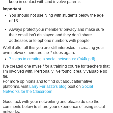
keep in contact with and involve parents.
Important
You should not use Ning with students below the age
of 13.
Always protect your members’ privacy and make sure
their email isn’t displayed and they don’t share
addresses or telephone numbers with people.
Well if after all this you are still interested in creating your
own network, here are the 7 steps again:
7 steps to creating a social network>> (944k pdf)
I've created one myself for a training course for teachers that
I'm involved with. Personally I've found it really valuable so
far.
For more opinions and to find out about alternative
platforms, visit
Larry Ferlazzo's blog
post on
Social
Networks for the Classroom
Good luck with your networking and please do use the
comments below to share your experience of using social
networks.