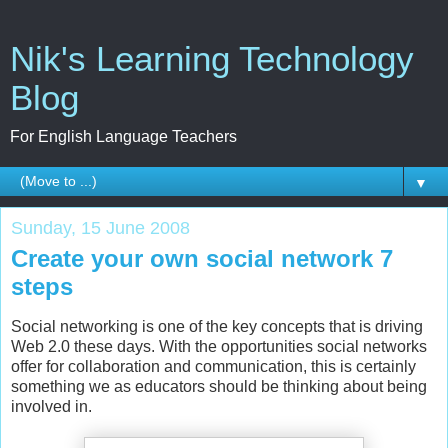
Nik's Learning Technology
Blog
For English Language Teachers
▼
Sunday, 15 June 2008
Create your own social network 7
steps
Social networking is one of the key concepts that is driving
Web 2.0 these days. With the opportunities social networks
offer for collaboration and communication, this is certainly
something we as educators should be thinking about being
involved in.