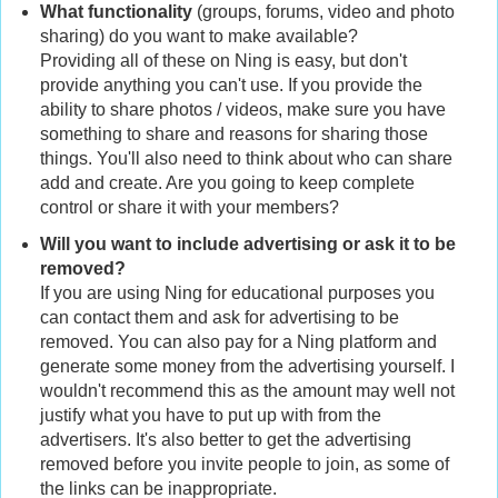
What functionality
(groups, forums, video and photo
sharing) do you want to make available?
Providing all of these on Ning is easy, but don't
provide anything you can't use. If you provide the
ability to share photos / videos, make sure you have
something to share and reasons for sharing those
things. You'll also need to think about who can share
add and create. Are you going to keep complete
control or share it with your members?
Will you want to include advertising or ask it to be
removed?
If you are using Ning for educational purposes you
can contact them and ask for advertising to be
removed. You can also pay for a Ning platform and
generate some money from the advertising yourself. I
wouldn't recommend this as the amount may well not
justify what you have to put up with from the
advertisers. It's also better to get the advertising
removed before you invite people to join, as some of
the links can be inappropriate.