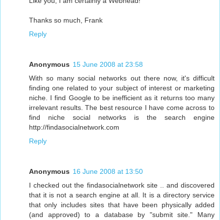
Like you, I am certainly a Webhead!
Thanks so much, Frank
Reply
Anonymous
15 June 2008 at 23:58
With so many social networks out there now, it's difficult
finding one related to your subject of interest or marketing
niche. I find Google to be inefficient as it returns too many
irrelevant results. The best resource I have come across to
find niche social networks is the search engine
http://findasocialnetwork.com
Reply
Anonymous
16 June 2008 at 13:50
I checked out the findasocialnetwork site .. and discovered
that it is not a search engine at all. It is a directory service
that only includes sites that have been physically added
(and approved) to a database by "submit site." Many