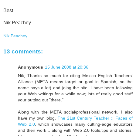
Best
Nik Peachey
Nik Peachey
13 comments:
Anonymous
15 June 2008 at 20:36
Nik, Thanks so much for citing Mexico English Teachers'
Alliance (META means target or goal in Spanish, so the
name says a lot) and joing the site. I have been following
your Web writings for a while now; lots of really good stuff
your putting out "there."
Along with the META social/professional network, I also
have my own blog,
The 21st Century Teacher :: Faces of
Web 2.0
, which showcases many cutting-edge educators
and their work .. along with Web 2.0 tools,tips and stories.